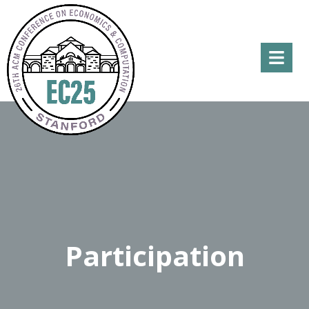
Menu
Participation