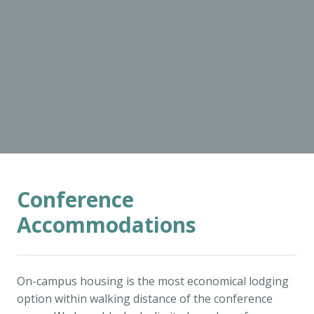
Conference
Accommodations
On-campus housing is the most economical lodging
option within walking distance of the conference