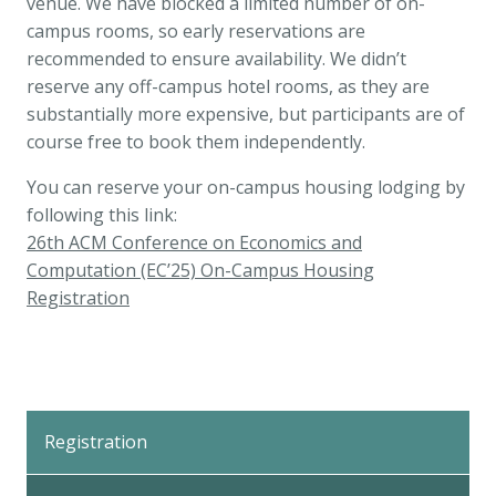
venue. We have blocked a limited number of on-
campus rooms, so early reservations are
recommended to ensure availability. We didn’t
reserve any off-campus hotel rooms, as they are
substantially more expensive, but participants are of
course free to book them independently.
You can reserve your on-campus housing lodging by
following this link:
26th ACM Conference on Economics and
Computation (EC’25) On-Campus Housing
Registration
Back
to
Registration
Top