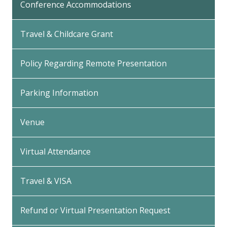
Conference Accommodations
Travel & Childcare Grant
Policy Regarding Remote Presentation
Parking Information
Venue
Virtual Attendance
Travel & VISA
Refund or Virtual Presentation Request