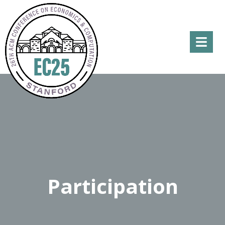
Menu
Participation