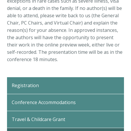
exceptions in rare cases such as severe illness, visa
denial, or a death in the family. If no author(s) will be
able to attend, please write back to us (the General
Chair, PC Chairs, and Virtual Chair) and explain the
reason(s) for your absence. In approved instances,
the authors will have the opportunity to present
their work in the online preview week, either live or
self-recorded. The presentation time will be as in the
conference 18 minutes.
Back
to
Registration
Top
Conference Accommodations
Travel & Childcare Grant