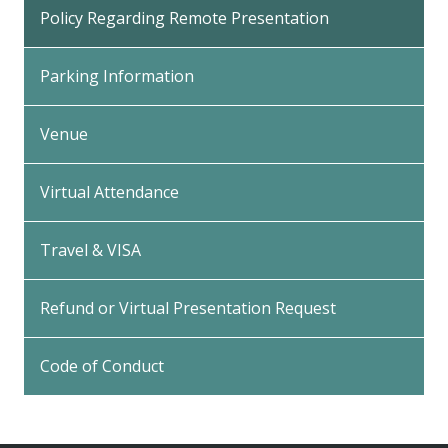
Policy Regarding Remote Presentation
Parking Information
Venue
Virtual Attendance
Travel & VISA
Refund or Virtual Presentation Request
Code of Conduct