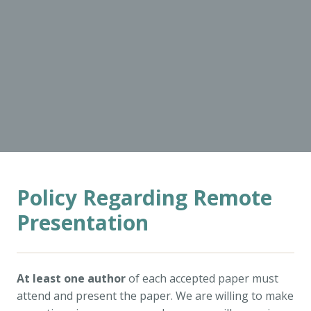
Policy Regarding Remote
Presentation
At least one author
of each accepted paper must
attend and present the paper. We are willing to make